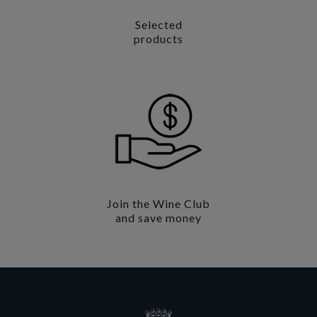
Selected
products
Join the Wine Club
and save money