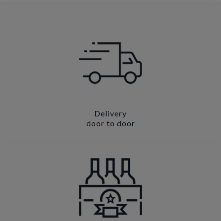
Delivery
door to door