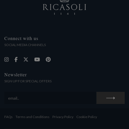
Connect with us
SOCIAL MEDIA CHANNELS
Newsletter
SIGN UP FOR SPECIAL OFFERS
FAQs
Terms and Conditions
Privacy Policy
Cookie Policy