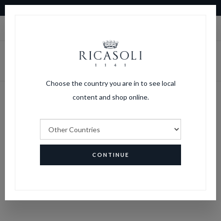
10% OFF ON YOUR FIRST ORDER
|
LOGIN
CART
Choose the country you are in to see local
content and shop online.
Lost password
HOME
LOST PASSWORD
CONTINUE
PASSWORD RECOVERY