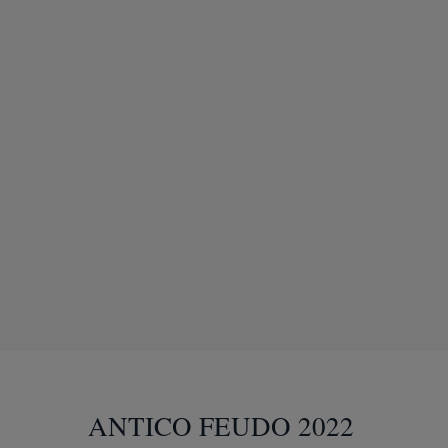
ANTICO FEUDO 2022