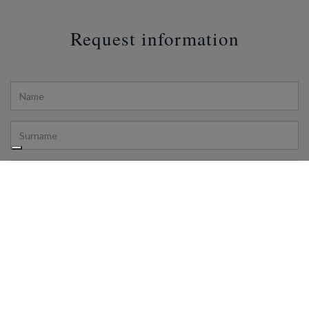
Request information