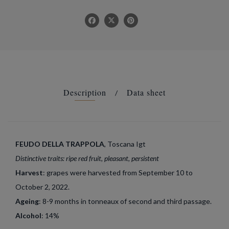
Description
Data sheet
FEUDO DELLA TRAPPOLA
, Toscana Igt
Distinctive traits: ripe red fruit, pleasant, persistent
Harvest
: grapes were harvested from September 10 to
October 2, 2022.
Ageing
: 8-9 months in tonneaux of second and third passage.
Alcohol
: 14%