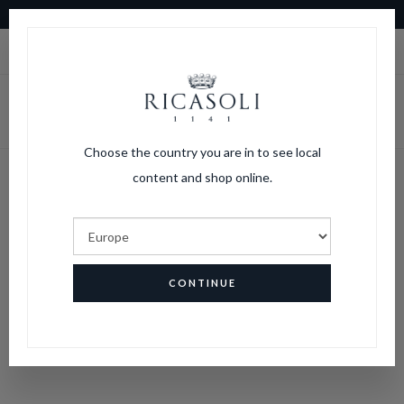
10% OFF ON YOUR FIRST ORDER
|
LOGIN
CART
Choose the country you are in to see local
content and shop online.
CONTINUE