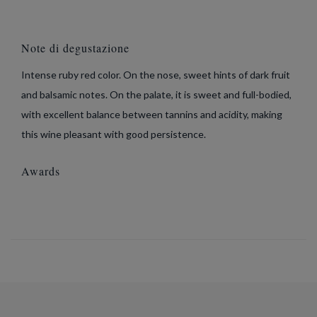
Note di degustazione
Intense ruby red color. On the nose, sweet hints of dark fruit
and balsamic notes. On the palate, it is sweet and full-bodied,
with excellent balance between tannins and acidity, making
this wine pleasant with good persistence.
Awards