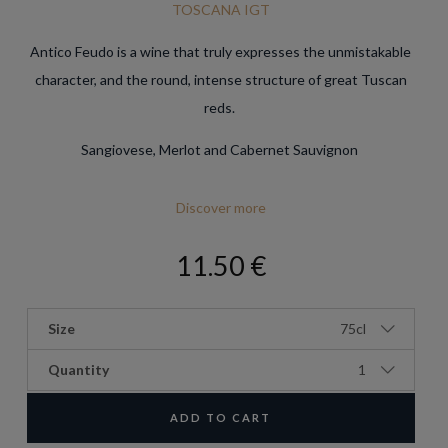
TOSCANA IGT
Antico Feudo is a wine that truly expresses the unmistakable
character, and the round, intense structure of great Tuscan
reds.
Sangiovese, Merlot and Cabernet Sauvignon
Discover more
11.50 €
Size
75cl
Quantity
1
ADD TO CART